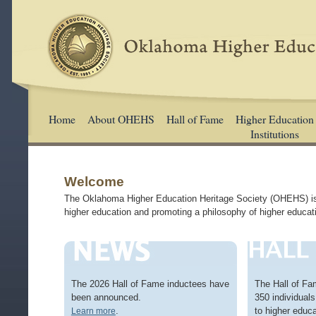
Home
About OHEHS
Hall of Fame
Higher Education
Institutions
Welcome
The Oklahoma Higher Education Heritage Society (OHEHS) is a
higher education and promoting a philosophy of higher educati
The 2026 Hall of Fame inductees have
The Hall of Fa
been announced.
350 individuals 
.
to higher educa
Learn more