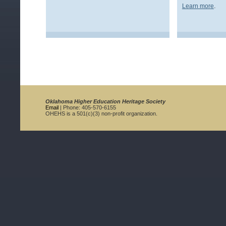
.
Learn more
Oklahoma Higher Education Heritage Society
Email
| Phone: 405-570-6155
OHEHS is a 501(c)(3) non-profit organization.